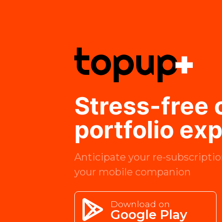
Stress-free
portfolio ex
Anticipate your re-subscriptio
your mobile companion
Download on
Google Play