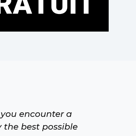
 you encounter a
 the best possible