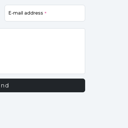
E-mail address
*
end