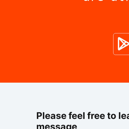
Please feel free to le
message