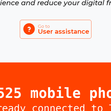
ience and reduce your digital f
Go to
User assistance
525 mobile ph
ready connected to 