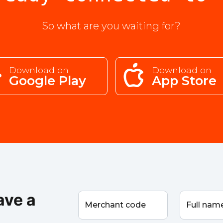
So what are you waiting for?
Download on
Download on
Google Play
App Store
ave a
Merchant code
Full na