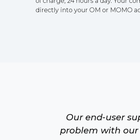
of charge, 24 hours a day. Your c
directly into your OM or MOMO a
Our end-user su
problem with our 