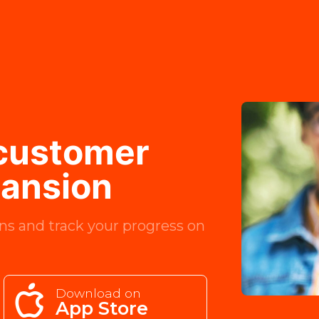
 customer
pansion
ns and track your progress on
Download on
App Store