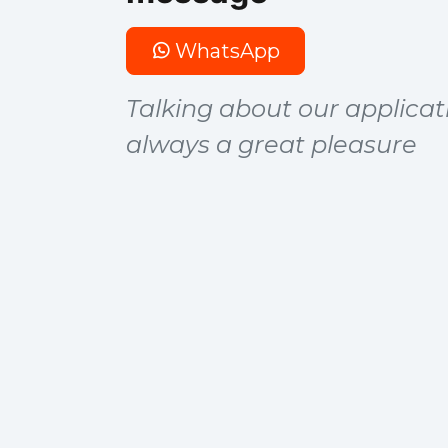
WhatsApp
Talking about our applicati
always a great pleasure