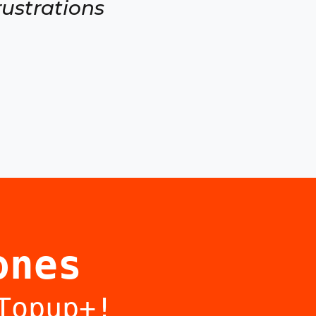
rustrations
ones
Topup+!