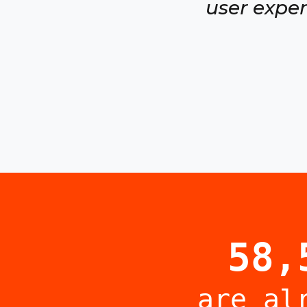
user exper
58,
are al