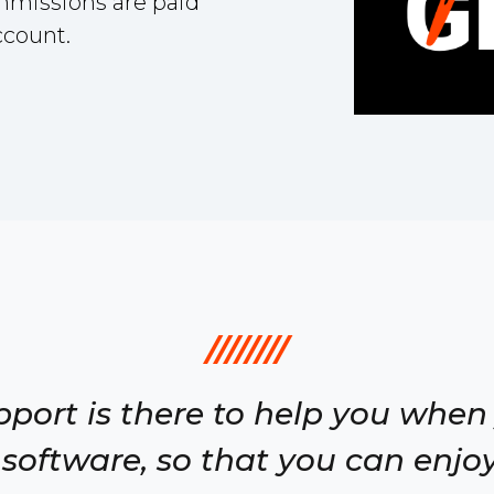
ommissions are paid
ccount.
////////
pport is there to help you when
software, so that you can enjoy