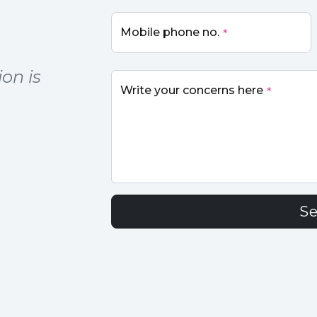
Mobile phone no.
*
on is
Write your concerns here
*
S