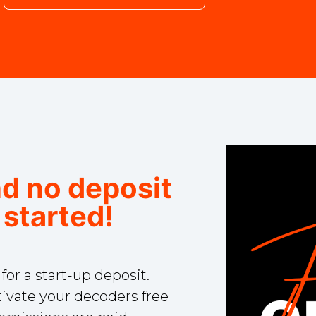
nd no deposit
 started!
r a start-up deposit.
ivate your decoders free