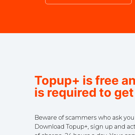
Topup+ is free a
is required to get
Beware of scammers who ask you fo
Download Topup+, sign up and act